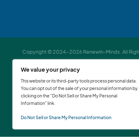
Copyright © 2024-2026 RenewIn-Minds. All Right
Verified by
Psychology Today
We value your privacy
Mental health services in DC | Individual therapy in
This website or its third-party tools process personal data.
health therapy in Sandy Spring, Maryland | Counsel
You can opt out of the sale of your personal information by
clicking on the "Do Not Sell or Share My Personal
George’s County | Counselor to children of immigra
Information" link.
Montgomery County | Life coach in Maryland | Work
development coach in Silver Spring, Maryland | M
Do Not Sell or Share My Personal Information
Corporate wellness workshops | Corporate team b