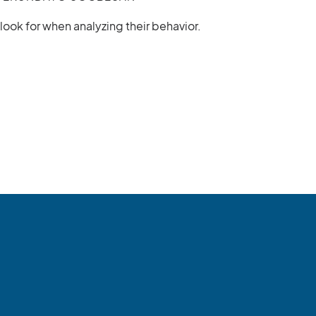
ok for when analyzing their behavior.