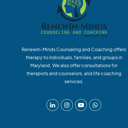
RenewIn-Minds Counseling and Coaching offers
therapy to individuals, families, and groups in
Maryland. We also offer consultations for
therapists and counselors, and life coaching
services.