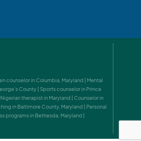
 Teen counselor in Columbia, Maryland | Mental
eorge’s County | Sports counselor in Prince
Nigerian therapist in Maryland | Counselor in
hing in Baltimore County, Maryland | Personal
ss programs in Bethesda, Maryland |