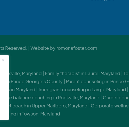
s Reserved. | Website by
romonafoster.com
 Beltsville, Maryland | Family therapist in Laurel, Maryland |
or in Prince George’s County | Parent counseling in Prince G
nts in Maryland | Immigrant counseling in Largo, Maryland | 
-life balance coaching in Rockville, Maryland | Career coac
indset coach in Upper Marlboro, Maryland | Corporate wellne
uilding in Towson, Maryland