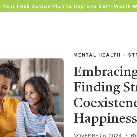
 Your FREE Action Plan to Improve Self-Worth 
e
About Us
Services
Testimonials
Blog
MENTAL HEALTH
ST
Embracing 
Finding St
Coexistenc
Happines
NOVEMBER 5, 2024
B