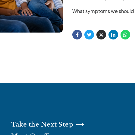
What symptoms we should lo
Take the Next Step