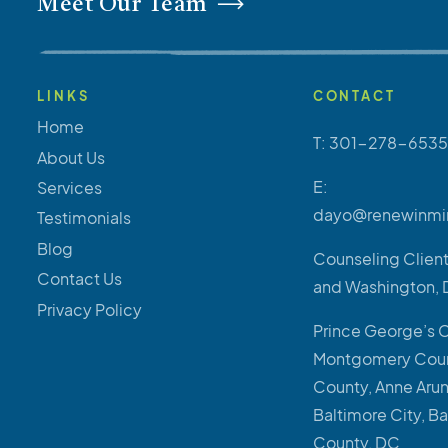
Meet Our Team
LINKS
CONTACT
Home
T: 301-278-6535
About Us
E:
Services
dayo@renewinmi
Testimonials
Blog
Counseling Client
Contact Us
and Washington, 
Privacy Policy
Prince George’s 
Montgomery Coun
County, Anne Aru
Baltimore City, B
County, DC