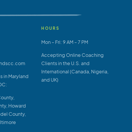
HOURS
Mon – Fri: 9 AM – 7 PM
Accepting Online Coaching
ndscc.com
Clients in the U.S. and
International (Canada, Nigeria,
s in Maryland
and UK)
DC:
County,
ty, Howard
ndel County,
altimore