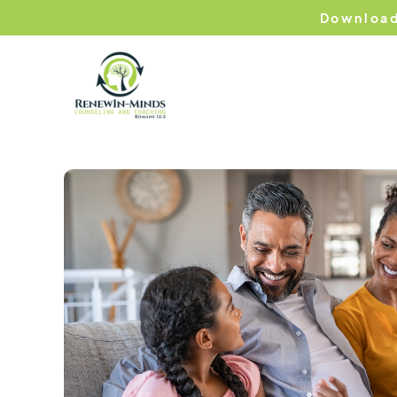
Download
Hom