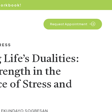
Workbook!
Contact Us
Request Appointment
RESS
Life’s Dualities:
rength in the
e of Stress and
s
Y EKUNDAYO SOGBESAN